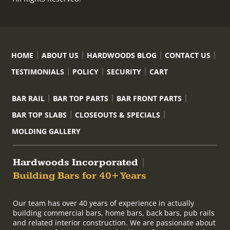
HOME
ABOUT US
HARDWOODS BLOG
CONTACT US
TESTIMONIALS
POLICY
SECURITY
CART
BAR RAIL
BAR TOP PARTS
BAR FRONT PARTS
BAR TOP SLABS
CLOSEOUTS & SPECIALS
MOLDING GALLERY
Hardwoods Incorporated
|
Building Bars for 40+ Years
Our team has over 40 years of experience in actually
building commercial bars, home bars, back bars, pub rails
and related interior construction. We are passionate about