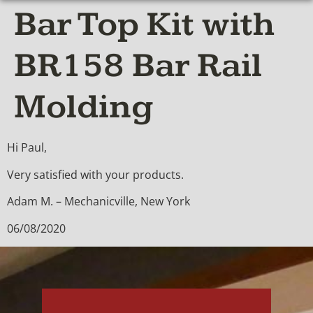
Bar Top Kit with
BR158 Bar Rail
Molding
Hi Paul,
Very satisfied with your products.
Adam M. – Mechanicville, New York
06/08/2020