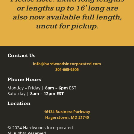
or lengths up to 16' long are
also now available full length,
uncut for pickup.
Contact Us
info@hardwoodsincorporated.com
301-665-9505
Phone Hours
Monday – Friday |
8am – 6pm EST
Saturday |
8am – 12pm EST
Location
16134 Business Parkway
Hagerstown, MD 21740
© 2024 Hardwoods Incorporated
All Rights Reserved.