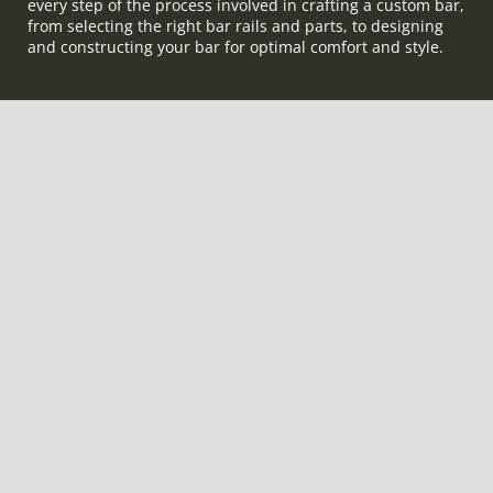
every step of the process involved in crafting a custom bar,
from selecting the right bar rails and parts, to designing
and constructing your bar for optimal comfort and style.