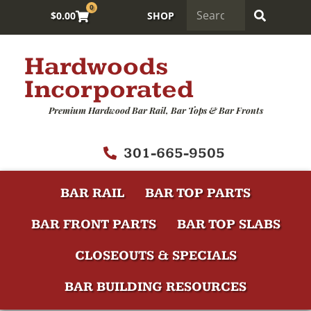
0
$
0.00
SHOP
Hardwoods
Incorporated
Premium Hardwood Bar Rail, Bar Tops & Bar Fronts
301-665-9505
BAR RAIL
BAR TOP PARTS
BAR FRONT PARTS
BAR TOP SLABS
CLOSEOUTS & SPECIALS
BAR BUILDING RESOURCES