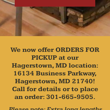
We now offer ORDERS FOR
PICKUP at our
Hagerstown, MD location:
16134 Business Parkway,
Hagerstown, MD 21740!
Call for details or to place
an order: 301-665-9505.
Please note: Extra long lengths