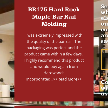
Se
BR475 Hard Rock
wh
Maple Bar Rail
el
Molding
ou
cu
ar
I was extremely impressed with
sa
the quality of the bar rail. The
packaging was perfect and the
product came within a few days.
I highly recommend this product
and would buy again from
Hardwoods
Incorporated...
>>Read More>>
Co
wi
us