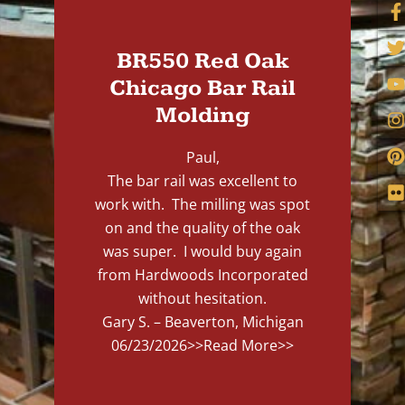
BR550 Red Oak
Chicago Bar Rail
Molding
Paul,
The bar rail was excellent to
work with. The milling was spot
on and the quality of the oak
was super. I would buy again
from Hardwoods Incorporated
without hesitation.
Gary S. – Beaverton, Michigan
06/23/2026
>>Read More>>