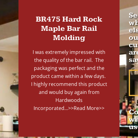
Se
BR475 Hard Rock
wh
Maple Bar Rail
el
Molding
ou
cu
ar
I was extremely impressed with
sa
the quality of the bar rail. The
packaging was perfect and the
product came within a few days.
I highly recommend this product
and would buy again from
Hardwoods
Incorporated...
>>Read More>>
Co
wi
us