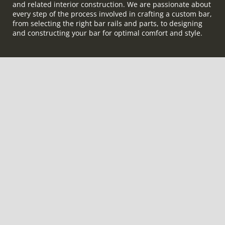
and related interior construction. We are passionate about
every step of the process involved in crafting a custom bar,
from selecting the right bar rails and parts, to designing
and constructing your bar for optimal comfort and style.