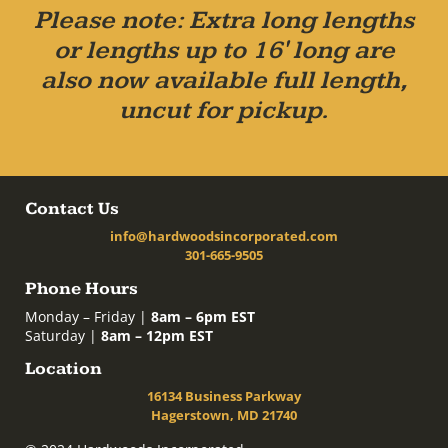
Please note: Extra long lengths
or lengths up to 16' long are
also now available full length,
uncut for pickup.
Contact Us
info@hardwoodsincorporated.com
301-665-9505
Phone Hours
Monday – Friday |
8am – 6pm EST
Saturday |
8am – 12pm EST
Location
16134 Business Parkway
Hagerstown, MD 21740