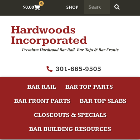
0
$
0.00
SHOP
Hardwoods
Incorporated
Premium Hardwood Bar Rail, Bar Tops & Bar Fronts
301-665-9505
BAR RAIL
BAR TOP PARTS
BAR FRONT PARTS
BAR TOP SLABS
CLOSEOUTS & SPECIALS
BAR BUILDING RESOURCES