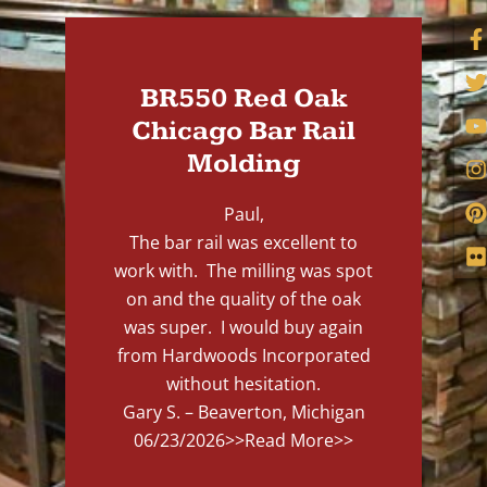
BR550 Red Oak
Chicago Bar Rail
Molding
Paul,
The bar rail was excellent to
work with. The milling was spot
on and the quality of the oak
was super. I would buy again
from Hardwoods Incorporated
without hesitation.
Gary S. – Beaverton, Michigan
06/23/2026
>>Read More>>