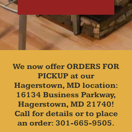
We now offer ORDERS FOR
PICKUP at our
Hagerstown, MD location:
16134 Business Parkway,
Hagerstown, MD 21740!
Call for details or to place
an order: 301-665-9505.