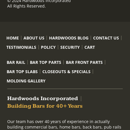
© 2024 Hardwoods Incorporated
All Rights Reserved.
HOME
ABOUT US
HARDWOODS BLOG
CONTACT US
TESTIMONIALS
POLICY
SECURITY
CART
BAR RAIL
BAR TOP PARTS
BAR FRONT PARTS
BAR TOP SLABS
CLOSEOUTS & SPECIALS
MOLDING GALLERY
Hardwoods Incorporated
|
Building Bars for 40+ Years
Our team has over 40 years of experience in actually
building commercial bars, home bars, back bars, pub rails