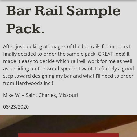
Bar Rail Sample
Pack.
After just looking at images of the bar rails for months I
finally decided to order the sample pack. GREAT idea! It
made it easy to decide which rail will work for me as well
as deciding on the wood species I want. Definitely a good
step toward designing my bar and what I’ll need to order
from Hardwoods Inc.!
Mike W. – Saint Charles, Missouri
08/23/2020