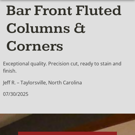
Bar Front Fluted
Columns &
Corners
Exceptional quality. Precision cut, ready to stain and
finish.
Jeff R. – Taylorsville, North Carolina
07/30/2025