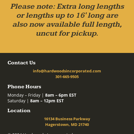
Please note: Extra long lengths
or lengths up to 16' long are
also now available full length,
uncut for pickup.
Contact Us
info@hardwoodsincorporated.com
301-665-9505
Phone Hours
Monday – Friday |
8am – 6pm EST
Saturday |
8am – 12pm EST
Location
16134 Business Parkway
Hagerstown, MD 21740