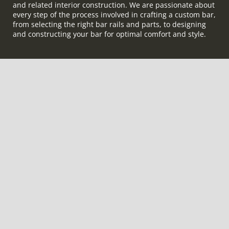
and related interior construction. We are passionate about
every step of the process involved in crafting a custom bar,
from selecting the right bar rails and parts, to designing
and constructing your bar for optimal comfort and style.