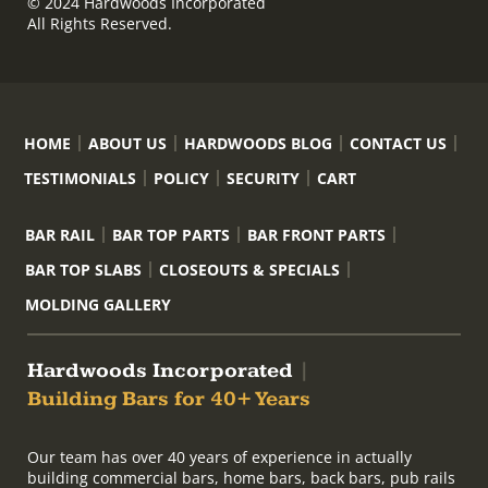
© 2024 Hardwoods Incorporated
All Rights Reserved.
HOME
ABOUT US
HARDWOODS BLOG
CONTACT US
TESTIMONIALS
POLICY
SECURITY
CART
BAR RAIL
BAR TOP PARTS
BAR FRONT PARTS
BAR TOP SLABS
CLOSEOUTS & SPECIALS
MOLDING GALLERY
Hardwoods Incorporated
|
Building Bars for 40+ Years
Our team has over 40 years of experience in actually
building commercial bars, home bars, back bars, pub rails