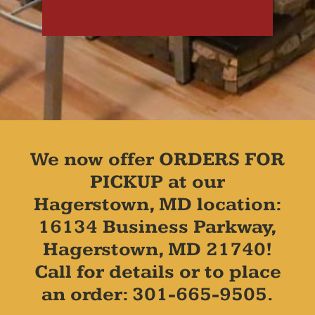
We now offer ORDERS FOR
PICKUP at our
Hagerstown, MD location:
16134 Business Parkway,
Hagerstown, MD 21740!
Call for details or to place
an order: 301-665-9505.