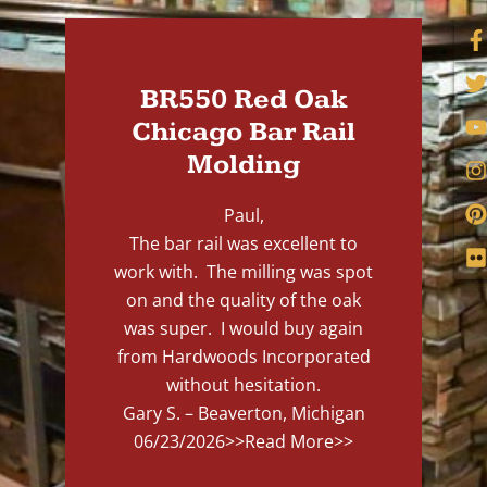
BR550 Red Oak
Chicago Bar Rail
Molding
Paul,
The bar rail was excellent to
work with. The milling was spot
on and the quality of the oak
was super. I would buy again
from Hardwoods Incorporated
without hesitation.
Gary S. – Beaverton, Michigan
06/23/2026
>>Read More>>