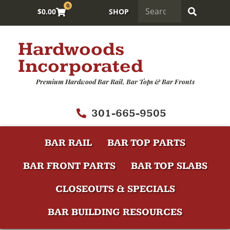
0
$
0.00
SHOP
Hardwoods
Incorporated
Premium Hardwood Bar Rail, Bar Tops & Bar Fronts
301-665-9505
BAR RAIL
BAR TOP PARTS
BAR FRONT PARTS
BAR TOP SLABS
CLOSEOUTS & SPECIALS
BAR BUILDING RESOURCES