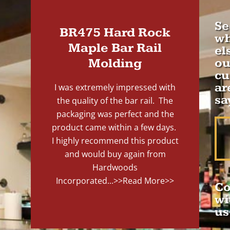
Se
BR475 Hard Rock
wh
Maple Bar Rail
el
Molding
ou
cu
ar
I was extremely impressed with
sa
the quality of the bar rail. The
packaging was perfect and the
product came within a few days.
I highly recommend this product
and would buy again from
Hardwoods
Incorporated...
>>Read More>>
Co
wi
us