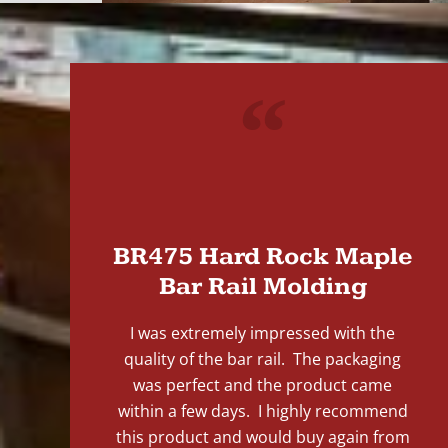
"
BR475 Hard Rock Maple
Bar Rail Molding
I was extremely impressed with the
quality of the bar rail. The packaging
was perfect and the product came
within a few days. I highly recommend
this product and would buy again from