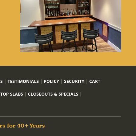
US
TESTIMONIALS
POLICY
SECURITY
CART
 TOP SLABS
CLOSEOUTS & SPECIALS
rs for 40+ Years