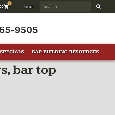
0
.00
SHOP
65-9505
SPECIALS
BAR BUILDING RESOURCES
s, bar top