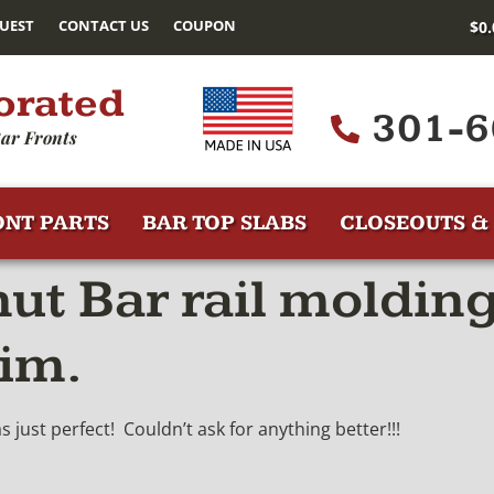
UEST
CONTACT US
COUPON
$
0
orated
301-6
ar Fronts
ONT PARTS
BAR TOP SLABS
CLOSEOUTS & 
t Bar rail molding
rim.
just perfect! Couldn’t ask for anything better!!!