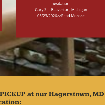
hesitation.
Gary S. – Beaverton, Michigan
06/23/2026
>>Read More>>
PICKUP at our Hagerstown, MD
cation: