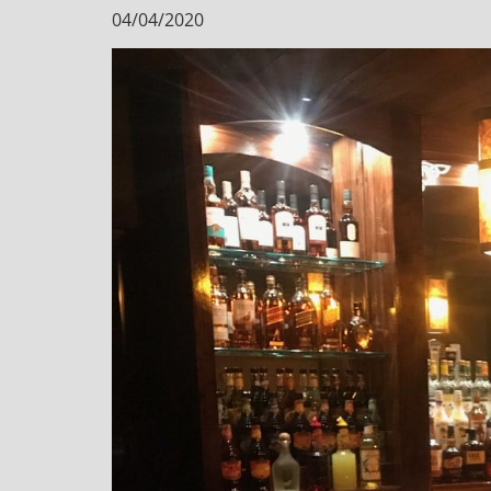
04/04/2020