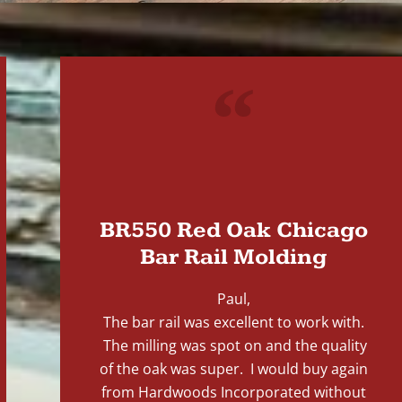
"
BR550 Red Oak Chicago
Bar Rail Molding
Paul,
The bar rail was excellent to work with.
The milling was spot on and the quality
of the oak was super. I would buy again
from Hardwoods Incorporated without