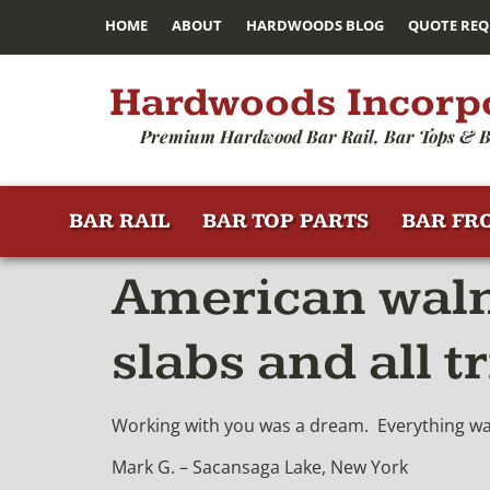
HOME
ABOUT
HARDWOODS BLOG
QUOTE REQ
Hardwoods Incorp
Premium Hardwood Bar Rail, Bar Tops & B
BAR RAIL
BAR TOP PARTS
BAR FR
American walnu
slabs and all t
Working with you was a dream. Everything was 
Mark G. – Sacansaga Lake, New York