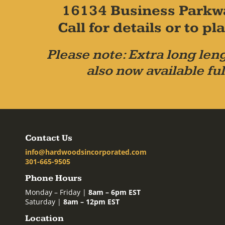
16134 Business Parkw
Call for details or to 
Please note: Extra long leng
also now available ful
Contact Us
info@hardwoodsincorporated.com
301-665-9505
Phone Hours
Monday – Friday |
8am – 6pm EST
Saturday |
8am – 12pm EST
Location