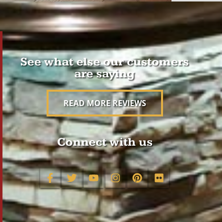
See what else our customers
are saying
READ MORE REVIEWS
Connect with us