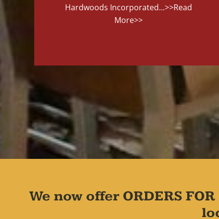
Hardwoods Incorporated...
>>Read
More>>
We now offer ORDERS FOR 
lo