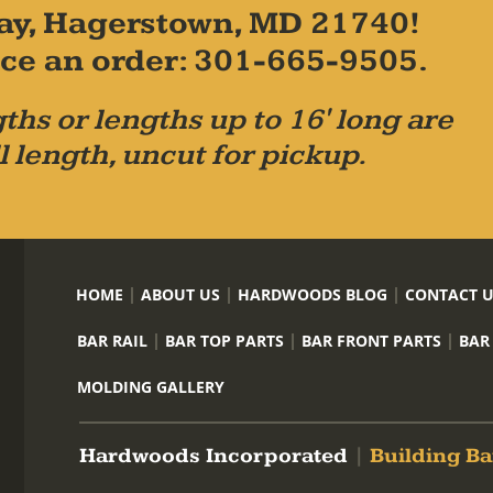
ay, Hagerstown, MD 21740!
place an order: 301-665-9505.
ths or lengths up to 16' long are
l length, uncut for pickup.
HOME
ABOUT US
HARDWOODS BLOG
CONTACT 
BAR RAIL
BAR TOP PARTS
BAR FRONT PARTS
BAR
MOLDING GALLERY
Hardwoods Incorporated
|
Building Ba