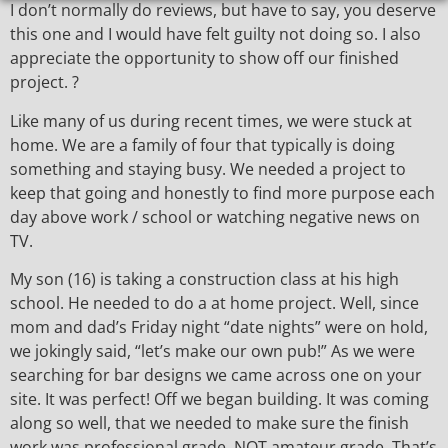
I don’t normally do reviews, but have to say, you deserve
this one and I would have felt guilty not doing so. I also
appreciate the opportunity to show off our finished
project. ?
Like many of us during recent times, we were stuck at
home. We are a family of four that typically is doing
something and staying busy. We needed a project to
keep that going and honestly to find more purpose each
day above work / school or watching negative news on
TV.
My son (16) is taking a construction class at his high
school. He needed to do a at home project. Well, since
mom and dad’s Friday night “date nights” were on hold,
we jokingly said, “let’s make our own pub!” As we were
searching for bar designs we came across one on your
site. It was perfect! Off we began building. It was coming
along so well, that we needed to make sure the finish
work was professional grade, NOT amateur grade. That’s