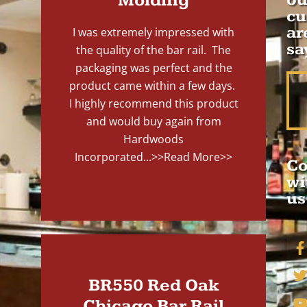
Molding
cu
ar
I was extremely impressed with
sa
the quality of the bar rail. The
packaging was perfect and the
product came within a few days.
I highly recommend this product
and would buy again from
Hardwoods
Incorporated...
>>Read More>>
Co
wi
us
BR550 Red Oak
Chicago Bar Rail