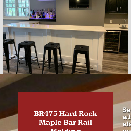
Se
BR475 Hard Rock
wh
Maple Bar Rail
el
ou