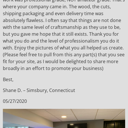
where your company came in. The wood, the cuts,
shipping packaging and even delivery time was
absolutely flawless. I often say that things are not done
with the same level of craftsmanship as they use to be,
but you gave me hope that it still exists. Thank you for
what you do and the level of professionalism you do it
with. Enjoy the pictures of what you all helped us create.
(Please feel free to pull from this any part(s) that you see
fit for your site, as I would be delighted to share more
broadly in an effort to promote your business)
Best,
Shane D. – Simsbury, Connecticut
05/27/2020