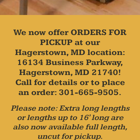
We now offer ORDERS FOR
PICKUP at our
Hagerstown, MD location:
16134 Business Parkway,
Hagerstown, MD 21740!
Call for details or to place
an order: 301-665-9505.
Please note: Extra long lengths
or lengths up to 16' long are
also now available full length,
uncut for pickup.