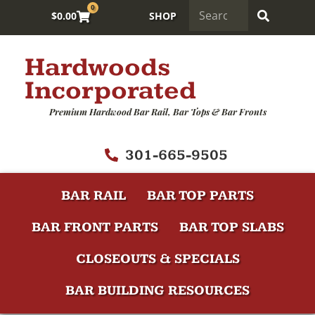
0
$
0.00
SHOP
Hardwoods
Incorporated
Premium Hardwood Bar Rail, Bar Tops & Bar Fronts
301-665-9505
BAR RAIL
BAR TOP PARTS
BAR FRONT PARTS
BAR TOP SLABS
CLOSEOUTS & SPECIALS
BAR BUILDING RESOURCES