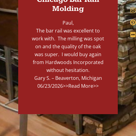
Molding
Paul,
The bar rail was excellent to
work with. The milling was spot
on and the quality of the oak
was super. I would buy again
from Hardwoods Incorporated
without hesitation.
Gary S. – Beaverton, Michigan
06/23/2026
>>Read More>>