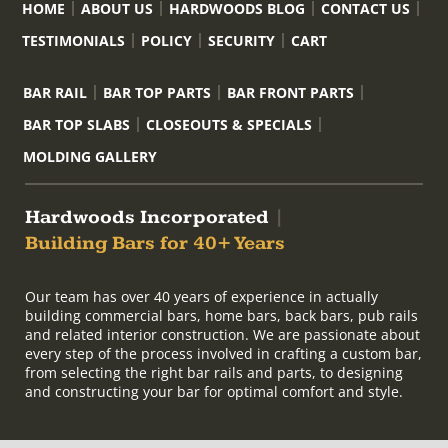
HOME
ABOUT US
HARDWOODS BLOG
CONTACT US
TESTIMONIALS
POLICY
SECURITY
CART
BAR RAIL
BAR TOP PARTS
BAR FRONT PARTS
BAR TOP SLABS
CLOSEOUTS & SPECIALS
MOLDING GALLERY
Hardwoods Incorporated
|
Building Bars for 40+ Years
Our team has over 40 years of experience in actually
building commercial bars, home bars, back bars, pub rails
and related interior construction. We are passionate about
every step of the process involved in crafting a custom bar,
from selecting the right bar rails and parts, to designing
and constructing your bar for optimal comfort and style.