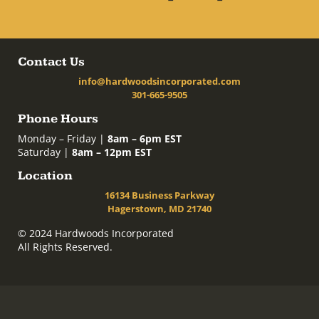
Contact Us
info@hardwoodsincorporated.com
301-665-9505
Phone Hours
Monday – Friday |
8am – 6pm EST
Saturday |
8am – 12pm EST
Location
16134 Business Parkway
Hagerstown, MD 21740
© 2024 Hardwoods Incorporated
All Rights Reserved.