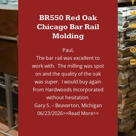
BR550 Red Oak
Chicago Bar Rail
Molding
Paul,
The bar rail was excellent to
work with. The milling was spot
on and the quality of the oak
was super. I would buy again
from Hardwoods Incorporated
without hesitation.
Gary S. – Beaverton, Michigan
06/23/2026
>>Read More>>