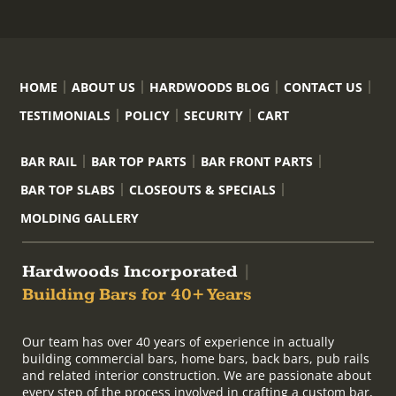
HOME
ABOUT US
HARDWOODS BLOG
CONTACT US
TESTIMONIALS
POLICY
SECURITY
CART
BAR RAIL
BAR TOP PARTS
BAR FRONT PARTS
BAR TOP SLABS
CLOSEOUTS & SPECIALS
MOLDING GALLERY
Hardwoods Incorporated
|
Building Bars for 40+ Years
Our team has over 40 years of experience in actually
building commercial bars, home bars, back bars, pub rails
and related interior construction. We are passionate about
every step of the process involved in crafting a custom bar,