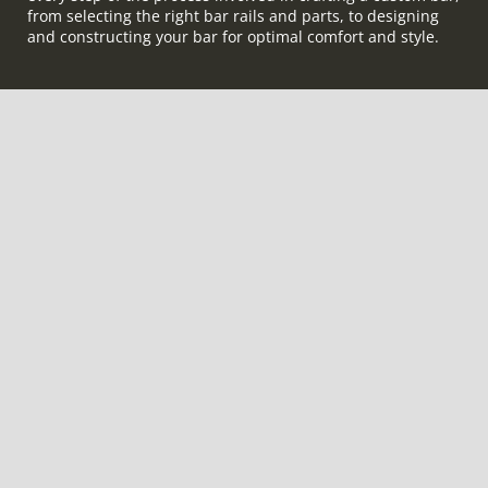
from selecting the right bar rails and parts, to designing
and constructing your bar for optimal comfort and style.