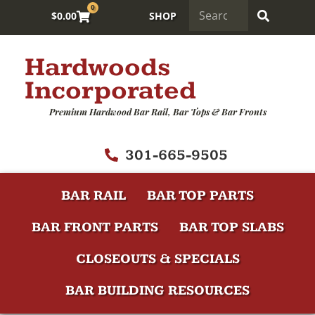
0
$
0.00
SHOP
Hardwoods
Incorporated
Premium Hardwood Bar Rail, Bar Tops & Bar Fronts
301-665-9505
BAR RAIL
BAR TOP PARTS
BAR FRONT PARTS
BAR TOP SLABS
CLOSEOUTS & SPECIALS
BAR BUILDING RESOURCES