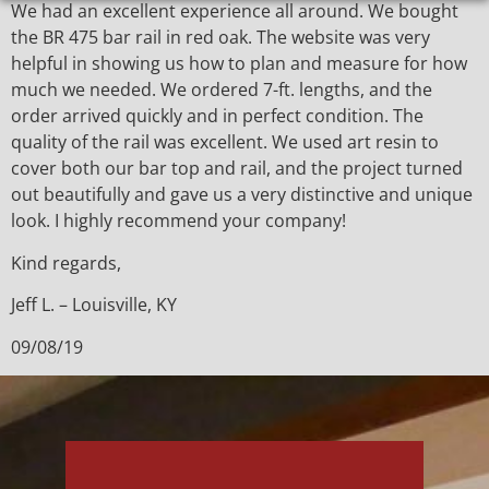
We had an excellent experience all around. We bought
the BR 475 bar rail in red oak. The website was very
helpful in showing us how to plan and measure for how
much we needed. We ordered 7-ft. lengths, and the
order arrived quickly and in perfect condition. The
quality of the rail was excellent. We used art resin to
cover both our bar top and rail, and the project turned
out beautifully and gave us a very distinctive and unique
look. I highly recommend your company!
Kind regards,
Jeff L. – Louisville, KY
09/08/19