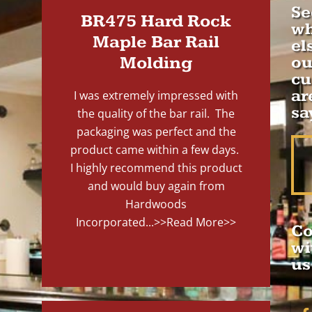
Se
BR475 Hard Rock
wh
Maple Bar Rail
el
Molding
ou
cu
ar
I was extremely impressed with
sa
the quality of the bar rail. The
packaging was perfect and the
product came within a few days.
I highly recommend this product
and would buy again from
Hardwoods
Incorporated...
>>Read More>>
Co
wi
us