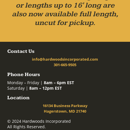
or lengths up to 16' long are
also now available full length,
uncut for pickup.
Contact Us
info@hardwoodsincorporated.com
301-665-9505
Phone Hours
Monday – Friday |
8am – 6pm EST
Saturday |
8am – 12pm EST
Location
16134 Business Parkway
Hagerstown, MD 21740
© 2024 Hardwoods Incorporated
All Rights Reserved.