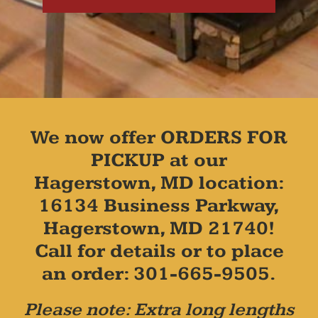
We now offer ORDERS FOR
PICKUP at our
Hagerstown, MD location:
16134 Business Parkway,
Hagerstown, MD 21740!
Call for details or to place
an order: 301-665-9505.
Please note: Extra long lengths