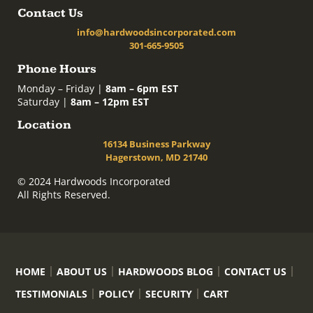
Contact Us
info@hardwoodsincorporated.com
301-665-9505
Phone Hours
Monday – Friday |
8am – 6pm EST
Saturday |
8am – 12pm EST
Location
16134 Business Parkway
Hagerstown, MD 21740
© 2024 Hardwoods Incorporated
All Rights Reserved.
HOME
ABOUT US
HARDWOODS BLOG
CONTACT US
TESTIMONIALS
POLICY
SECURITY
CART