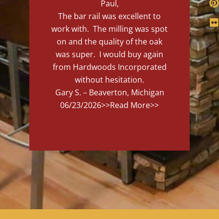
Paul,
The bar rail was excellent to
work with. The milling was spot
on and the quality of the oak
was super. I would buy again
from Hardwoods Incorporated
without hesitation.
Gary S. – Beaverton, Michigan
06/23/2026
>>Read More>>