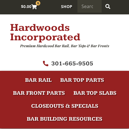
0
$
0.00
SHOP
Hardwoods
Incorporated
Premium Hardwood Bar Rail, Bar Tops & Bar Fronts
301-665-9505
BAR RAIL
BAR TOP PARTS
BAR FRONT PARTS
BAR TOP SLABS
CLOSEOUTS & SPECIALS
BAR BUILDING RESOURCES