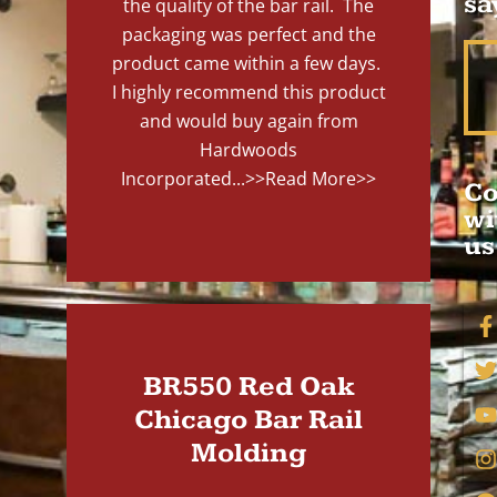
sa
the quality of the bar rail. The
packaging was perfect and the
product came within a few days.
I highly recommend this product
and would buy again from
Hardwoods
Incorporated...
>>Read More>>
Co
wi
us
BR550 Red Oak
Chicago Bar Rail
Molding