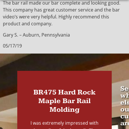
The bar rail made our bar complete and looking good.
This company has great customer service and the bar
video’s were very helpful. Highly recommend this
product and company.
Gary S. – Auburn, Pennsylvania
05/17/19
Se
BR475 Hard Rock
wh
Maple Bar Rail
el
Molding
ou
cu
ar
I was extremely impressed with