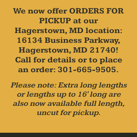
We now offer ORDERS FOR
PICKUP at our
Hagerstown, MD location:
16134 Business Parkway,
Hagerstown, MD 21740!
Call for details or to place
an order: 301-665-9505.
Please note: Extra long lengths
or lengths up to 16' long are
also now available full length,
uncut for pickup.