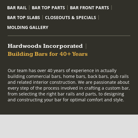
BAR RAIL
BAR TOP PARTS
BAR FRONT PARTS
BAR TOP SLABS
CLOSEOUTS & SPECIALS
MOLDING GALLERY
Hardwoods Incorporated
|
Building Bars for 40+ Years
Our team has over 40 years of experience in actually
building commercial bars, home bars, back bars, pub rails
and related interior construction. We are passionate about
every step of the process involved in crafting a custom bar,
from selecting the right bar rails and parts, to designing
and constructing your bar for optimal comfort and style.