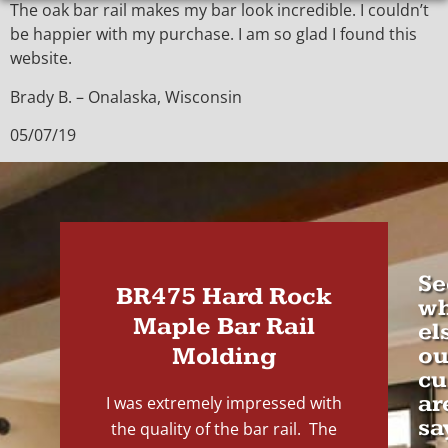
The oak bar rail makes my bar look incredible. I couldn’t
be happier with my purchase. I am so glad I found this
website.
Brady B. – Onalaska, Wisconsin
05/07/19
Se
BR475 Hard Rock
wh
Maple Bar Rail
el
Molding
ou
cu
ar
I was extremely impressed with
sa
the quality of the bar rail. The