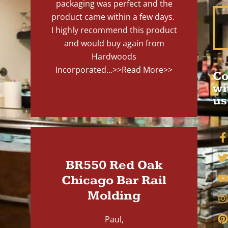
packaging was perfect and the
product came within a few days.
I highly recommend this product
and would buy again from
Hardwoods
Incorporated...
>>Read More>>
Co
wi
us
BR550 Red Oak
Chicago Bar Rail
Molding
Paul,