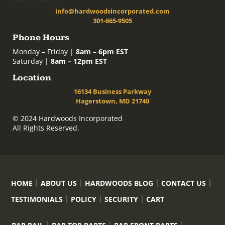
info@hardwoodsincorporated.com
301-665-9505
Phone Hours
Monday – Friday |
8am – 6pm EST
Saturday |
8am – 12pm EST
Location
16134 Business Parkway
Hagerstown, MD 21740
© 2024 Hardwoods Incorporated
All Rights Reserved.
HOME
ABOUT US
HARDWOODS BLOG
CONTACT US
TESTIMONIALS
POLICY
SECURITY
CART