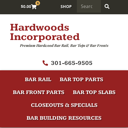
0
$
0.00
SHOP
Hardwoods
Incorporated
Premium Hardwood Bar Rail, Bar Tops & Bar Fronts
301-665-9505
BAR RAIL
BAR TOP PARTS
BAR FRONT PARTS
BAR TOP SLABS
CLOSEOUTS & SPECIALS
BAR BUILDING RESOURCES