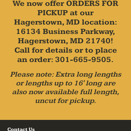
We now offer ORDERS FOR
PICKUP at our
Hagerstown, MD location:
16134 Business Parkway,
Hagerstown, MD 21740!
Call for details or to place
an order: 301-665-9505.
Please note: Extra long lengths
or lengths up to 16' long are
also now available full length,
uncut for pickup.
Contact Us