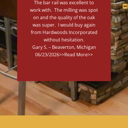
The bar rail was excellent to
work with. The milling was spot
on and the quality of the oak
was super. I would buy again
from Hardwoods Incorporated
without hesitation.
Gary S. – Beaverton, Michigan
06/23/2026
>>Read More>>