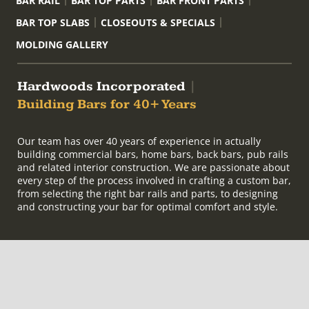
BAR RAIL
BAR TOP PARTS
BAR FRONT PARTS
BAR TOP SLABS
CLOSEOUTS & SPECIALS
MOLDING GALLERY
Hardwoods Incorporated
|
Building Bars for 40+ Years
Our team has over 40 years of experience in actually
building commercial bars, home bars, back bars, pub rails
and related interior construction. We are passionate about
every step of the process involved in crafting a custom bar,
from selecting the right bar rails and parts, to designing
and constructing your bar for optimal comfort and style.