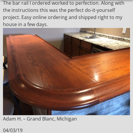
The bar rail I ordered worked to perfection. Along with
the instructions this was the perfect do-it-yourself
project. Easy online ordering and shipped right to my
house in a few days.
Adam H. – Grand Blanc, Michigan
04/03/19