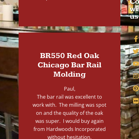
Co
wi
us
BR550 Red Oak
Chicago Bar Rail
Molding
Paul,
The bar rail was excellent to
work with. The milling was spot
on and the quality of the oak
was super. I would buy again
from Hardwoods Incorporated
without hesitation.