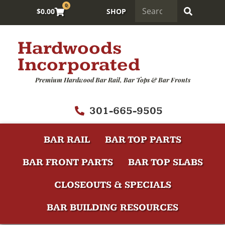
0
$
0.00
SHOP
Hardwoods
Incorporated
Premium Hardwood Bar Rail, Bar Tops & Bar Fronts
301-665-9505
BAR RAIL
BAR TOP PARTS
BAR FRONT PARTS
BAR TOP SLABS
CLOSEOUTS & SPECIALS
BAR BUILDING RESOURCES