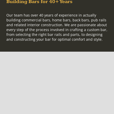
Building Bars for 40+ Years
Our team has over 40 years of experience in actually
building commercial bars, home bars, back bars, pub rails
and related interior construction. We are passionate about
every step of the process involved in crafting a custom bar,
from selecting the right bar rails and parts, to designing
and constructing your bar for optimal comfort and style.