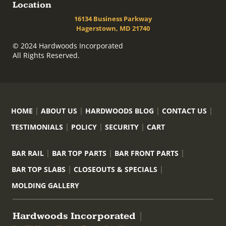
Location
16134 Business Parkway
Hagerstown, MD 21740
© 2024 Hardwoods Incorporated
All Rights Reserved.
HOME
ABOUT US
HARDWOODS BLOG
CONTACT US
TESTIMONIALS
POLICY
SECURITY
CART
BAR RAIL
BAR TOP PARTS
BAR FRONT PARTS
BAR TOP SLABS
CLOSEOUTS & SPECIALS
MOLDING GALLERY
Hardwoods Incorporated
|