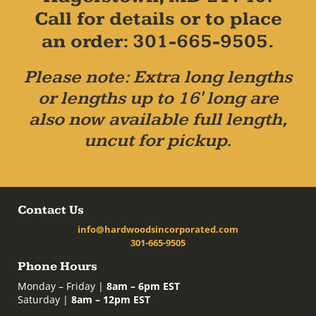
Call for details or to place
an order: 301-665-9505.
Please note: Extra long lengths
or lengths up to 16' long are
also now available full length,
uncut for pickup.
Contact Us
info@hardwoodsincorporated.com
301-665-9505
Phone Hours
Monday – Friday |
8am – 6pm EST
Saturday |
8am – 12pm EST