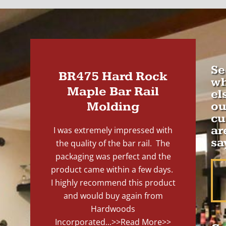
Se
BR475 Hard Rock
wh
Maple Bar Rail
el
Molding
ou
cu
ar
I was extremely impressed with
sa
the quality of the bar rail. The
packaging was perfect and the
product came within a few days.
I highly recommend this product
and would buy again from
Hardwoods
Incorporated...
>>Read More>>