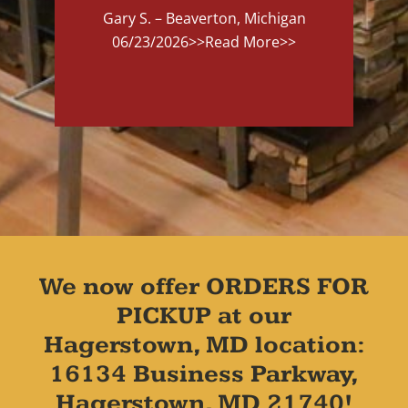
Gary S. – Beaverton, Michigan
06/23/2026
>>Read More>>
We now offer ORDERS FOR
PICKUP at our
Hagerstown, MD location:
16134 Business Parkway,
Hagerstown, MD 21740!