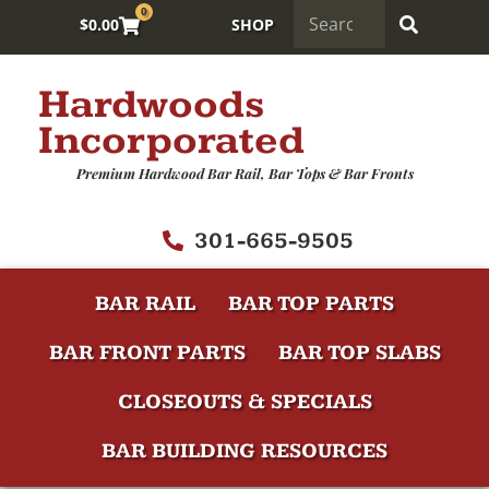
0
$
0.00
SHOP
Hardwoods
Incorporated
Premium Hardwood Bar Rail, Bar Tops & Bar Fronts
301-665-9505
BAR RAIL
BAR TOP PARTS
BAR FRONT PARTS
BAR TOP SLABS
CLOSEOUTS & SPECIALS
BAR BUILDING RESOURCES