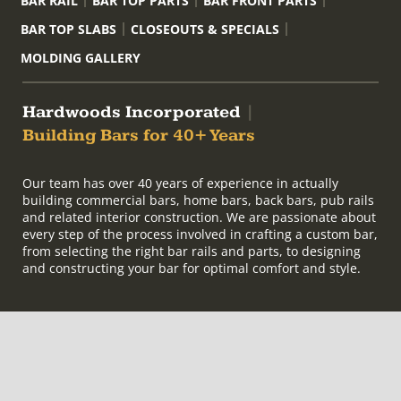
BAR RAIL
BAR TOP PARTS
BAR FRONT PARTS
BAR TOP SLABS
CLOSEOUTS & SPECIALS
MOLDING GALLERY
Hardwoods Incorporated
|
Building Bars for 40+ Years
Our team has over 40 years of experience in actually
building commercial bars, home bars, back bars, pub rails
and related interior construction. We are passionate about
every step of the process involved in crafting a custom bar,
from selecting the right bar rails and parts, to designing
and constructing your bar for optimal comfort and style.