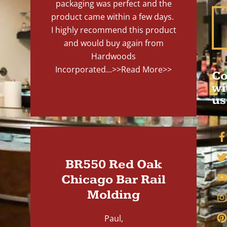
packaging was perfect and the
product came within a few days.
I highly recommend this product
and would buy again from
Hardwoods
Incorporated...
>>Read More>>
Co
wi
us
BR550 Red Oak
Chicago Bar Rail
Molding
Paul,