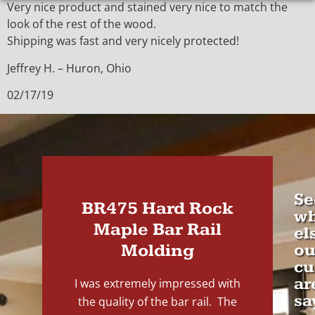
Very nice product and stained very nice to match the
look of the rest of the wood.
Shipping was fast and very nicely protected!
Jeffrey H. – Huron, Ohio
02/17/19
Se
BR475 Hard Rock
wh
Maple Bar Rail
el
Molding
ou
cu
ar
I was extremely impressed with
sa
the quality of the bar rail. The