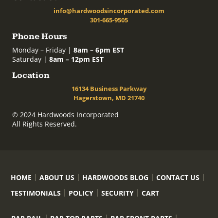
info@hardwoodsincorporated.com
301-665-9505
Phone Hours
Monday – Friday |
8am – 6pm EST
Saturday |
8am – 12pm EST
Location
16134 Business Parkway
Hagerstown, MD 21740
© 2024 Hardwoods Incorporated
All Rights Reserved.
HOME
ABOUT US
HARDWOODS BLOG
CONTACT US
TESTIMONIALS
POLICY
SECURITY
CART