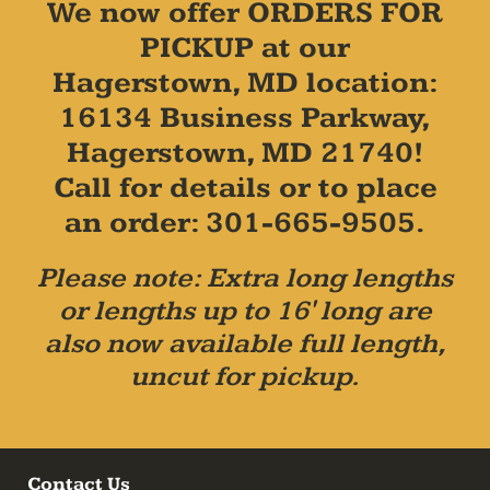
We now offer ORDERS FOR
PICKUP at our
Hagerstown, MD location:
16134 Business Parkway,
Hagerstown, MD 21740!
Call for details or to place
an order: 301-665-9505.
Please note: Extra long lengths
or lengths up to 16' long are
also now available full length,
uncut for pickup.
Contact Us