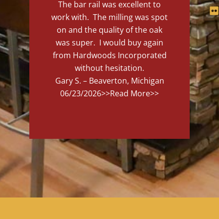
The bar rail was excellent to
work with. The milling was spot
on and the quality of the oak
was super. I would buy again
from Hardwoods Incorporated
without hesitation.
Gary S. – Beaverton, Michigan
06/23/2026
>>Read More>>