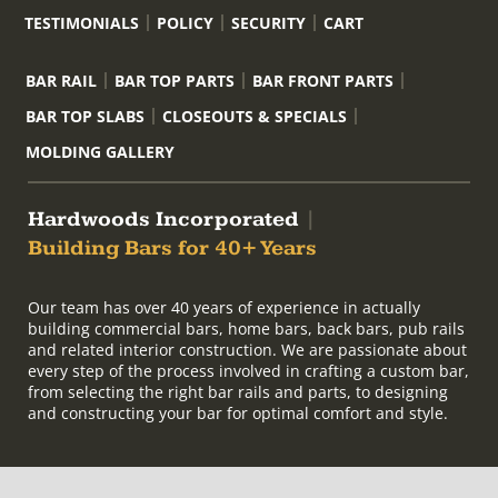
TESTIMONIALS
POLICY
SECURITY
CART
BAR RAIL
BAR TOP PARTS
BAR FRONT PARTS
BAR TOP SLABS
CLOSEOUTS & SPECIALS
MOLDING GALLERY
Hardwoods Incorporated
|
Building Bars for 40+ Years
Our team has over 40 years of experience in actually
building commercial bars, home bars, back bars, pub rails
and related interior construction. We are passionate about
every step of the process involved in crafting a custom bar,
from selecting the right bar rails and parts, to designing
and constructing your bar for optimal comfort and style.