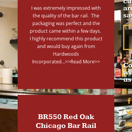
cu
ar
I was extremely impressed with
sa
the quality of the bar rail. The
packaging was perfect and the
product came within a few days.
I highly recommend this product
and would buy again from
Hardwoods
Incorporated...
>>Read More>>
Co
wi
us
BR550 Red Oak
Chicago Bar Rail