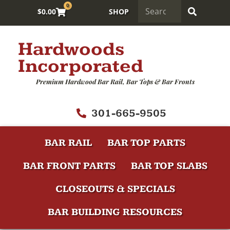
0
$
0.00
SHOP
Hardwoods
Incorporated
Premium Hardwood Bar Rail, Bar Tops & Bar Fronts
301-665-9505
BAR RAIL
BAR TOP PARTS
BAR FRONT PARTS
BAR TOP SLABS
CLOSEOUTS & SPECIALS
BAR BUILDING RESOURCES