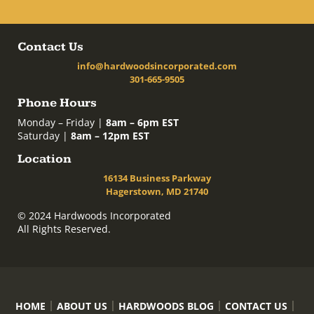
Contact Us
info@hardwoodsincorporated.com
301-665-9505
Phone Hours
Monday – Friday |
8am – 6pm EST
Saturday |
8am – 12pm EST
Location
16134 Business Parkway
Hagerstown, MD 21740
© 2024 Hardwoods Incorporated
All Rights Reserved.
HOME
ABOUT US
HARDWOODS BLOG
CONTACT US