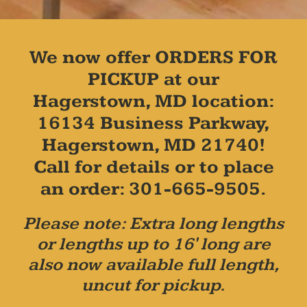
We now offer ORDERS FOR
PICKUP at our
Hagerstown, MD location:
16134 Business Parkway,
Hagerstown, MD 21740!
Call for details or to place
an order: 301-665-9505.
Please note: Extra long lengths
or lengths up to 16' long are
also now available full length,
uncut for pickup.