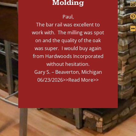
Molding
Paul,
The bar rail was excellent to
work with. The milling was spot
on and the quality of the oak
was super. I would buy again
from Hardwoods Incorporated
without hesitation.
Gary S. – Beaverton, Michigan
06/23/2026
>>Read More>>