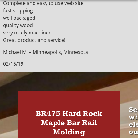
Complete and easy to use web site
fast shipping
well packaged
quality wood
very nicely machined
Great product and service!
Michael M. – Minneapolis, Minnesota
02/16/19
Se
BR475 Hard Rock
wh
Maple Bar Rail
el
Molding
ou