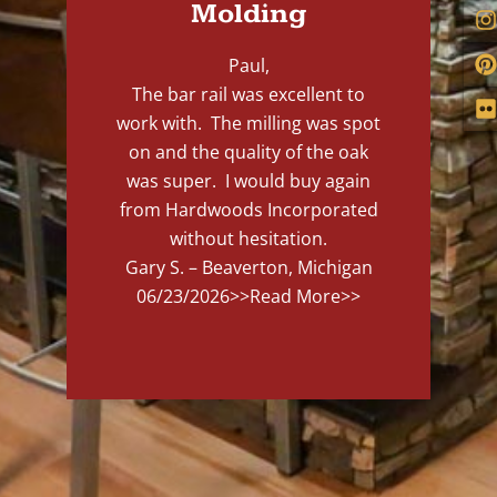
Molding
Paul,
The bar rail was excellent to
work with. The milling was spot
on and the quality of the oak
was super. I would buy again
from Hardwoods Incorporated
without hesitation.
Gary S. – Beaverton, Michigan
06/23/2026
>>Read More>>