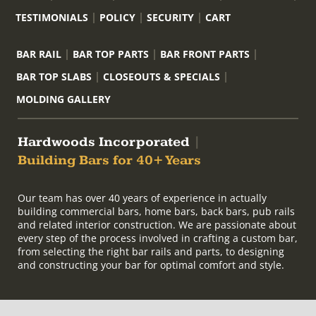
TESTIMONIALS
POLICY
SECURITY
CART
BAR RAIL
BAR TOP PARTS
BAR FRONT PARTS
BAR TOP SLABS
CLOSEOUTS & SPECIALS
MOLDING GALLERY
Hardwoods Incorporated
|
Building Bars for 40+ Years
Our team has over 40 years of experience in actually
building commercial bars, home bars, back bars, pub rails
and related interior construction. We are passionate about
every step of the process involved in crafting a custom bar,
from selecting the right bar rails and parts, to designing
and constructing your bar for optimal comfort and style.