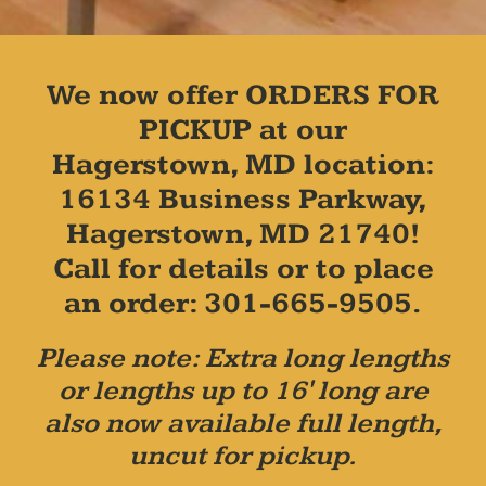
We now offer ORDERS FOR
PICKUP at our
Hagerstown, MD location:
16134 Business Parkway,
Hagerstown, MD 21740!
Call for details or to place
an order: 301-665-9505.
Please note: Extra long lengths
or lengths up to 16' long are
also now available full length,
uncut for pickup.