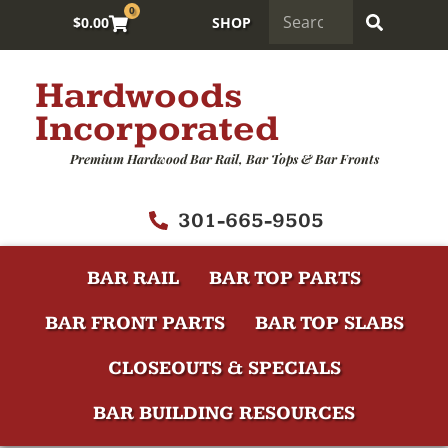
0
$
0.00
SHOP
Hardwoods
Incorporated
Premium Hardwood Bar Rail, Bar Tops & Bar Fronts
301-665-9505
BAR RAIL
BAR TOP PARTS
BAR FRONT PARTS
BAR TOP SLABS
CLOSEOUTS & SPECIALS
BAR BUILDING RESOURCES