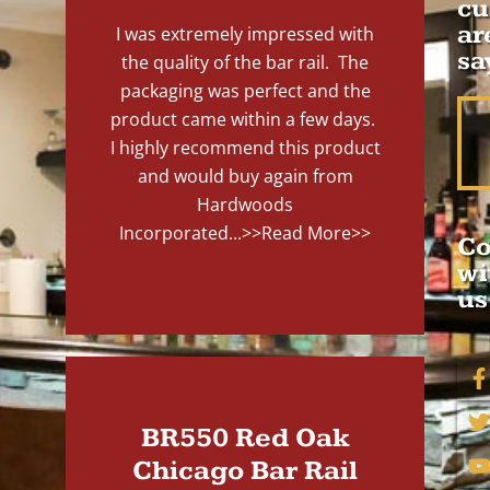
cu
ar
I was extremely impressed with
sa
the quality of the bar rail. The
packaging was perfect and the
product came within a few days.
I highly recommend this product
and would buy again from
Hardwoods
Incorporated...
>>Read More>>
Co
wi
us
BR550 Red Oak
Chicago Bar Rail