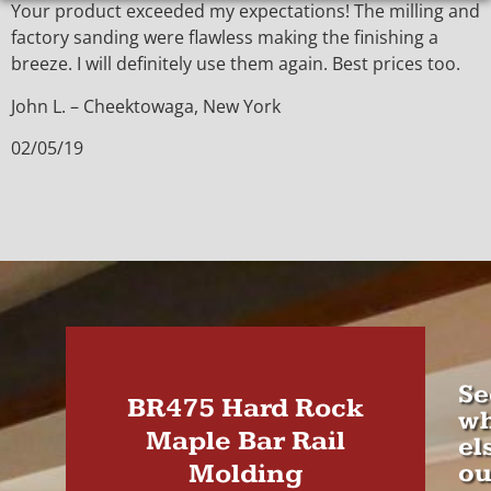
Your product exceeded my expectations! The milling and
factory sanding were flawless making the finishing a
breeze. I will definitely use them again. Best prices too.
John L. – Cheektowaga, New York
02/05/19
Se
BR475 Hard Rock
wh
Maple Bar Rail
el
Molding
ou