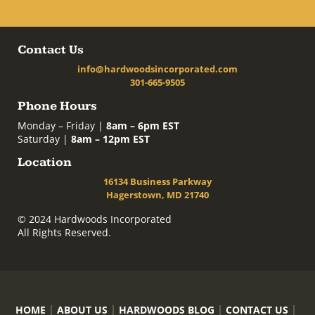
Contact Us
info@hardwoodsincorporated.com
301-665-9505
Phone Hours
Monday – Friday |
8am – 6pm EST
Saturday |
8am – 12pm EST
Location
16134 Business Parkway
Hagerstown, MD 21740
© 2024 Hardwoods Incorporated
All Rights Reserved.
HOME
ABOUT US
HARDWOODS BLOG
CONTACT US