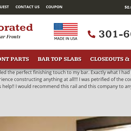
UEST
CONTACT US
COUPON
$
0
orated
301-6
ar Fronts
ONT PARTS
BAR TOP SLABS
CLOSEOUTS & 
added the perfect finishing touch to my bar. Exactly what I ha
nce constructing anything at all!!! I was petrified of the c
 help!! I would recommend this rail and this company to an