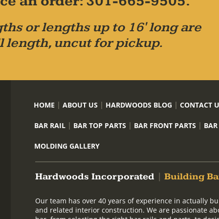
place an order: 301-665-9505.
ths or lengths up to 16' long are
l length, uncut for pickup.
HOME
ABOUT US
HARDWOODS BLOG
CONTACT 
BAR RAIL
BAR TOP PARTS
BAR FRONT PARTS
BAR
MOLDING GALLERY
Hardwoods Incorporated
|
Building Ba
Our team has over 40 years of experience in actually bu
and related interior construction. We are passionate ab