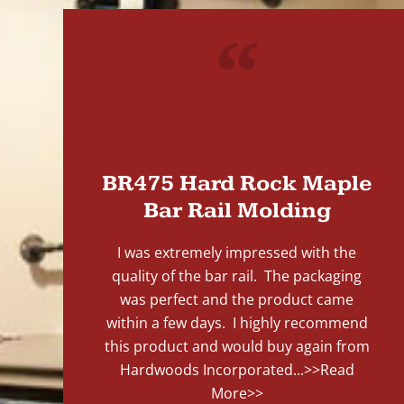
"
BR475 Hard Rock Maple
Bar Rail Molding
I was extremely impressed with the
quality of the bar rail. The packaging
was perfect and the product came
within a few days. I highly recommend
this product and would buy again from
Hardwoods Incorporated...
>>Read
More>>