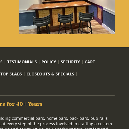
US
TESTIMONIALS
POLICY
SECURITY
CART
 TOP SLABS
CLOSEOUTS & SPECIALS
rs for 40+ Years
ilding commercial bars, home bars, back bars, pub rails
out every step of the process involved in crafting a custom