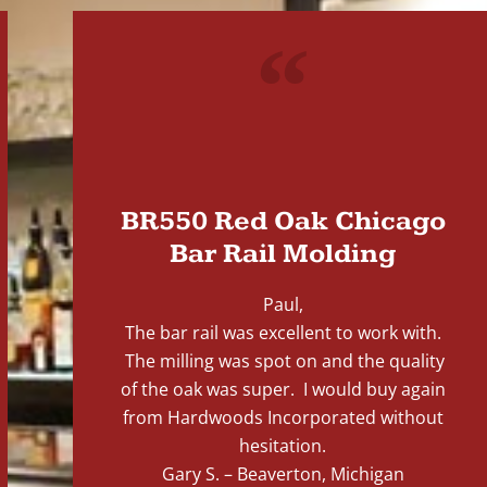
"
BR550 Red Oak Chicago
Bar Rail Molding
Paul,
The bar rail was excellent to work with.
The milling was spot on and the quality
of the oak was super. I would buy again
from Hardwoods Incorporated without
hesitation.
Gary S. – Beaverton, Michigan