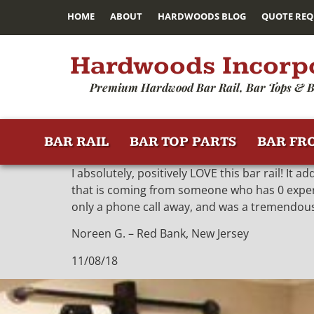
HOME
ABOUT
HARDWOODS BLOG
QUOTE REQ
Hardwoods Incorp
Premium Hardwood Bar Rail, Bar Tops & B
BAR RAIL
BAR TOP PARTS
BAR FR
I absolutely, positively LOVE this bar rail! It 
that is coming from someone who has 0 experie
only a phone call away, and was a tremendous
Noreen G. – Red Bank, New Jersey
11/08/18