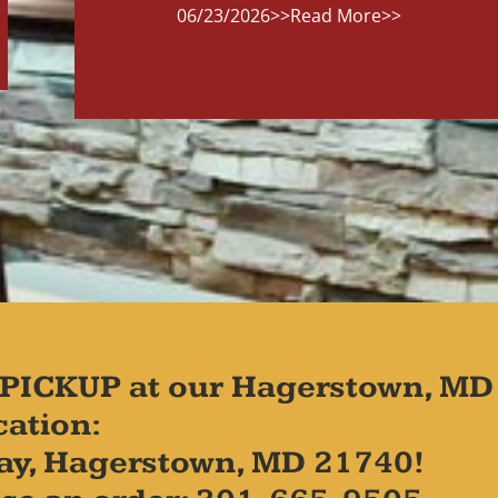
06/23/2026
>>Read More>>
PICKUP at our Hagerstown, MD
cation:
ay, Hagerstown, MD 21740!