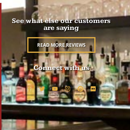
See what else our customers
are saying
READ MORE REVIEWS
Connect with us