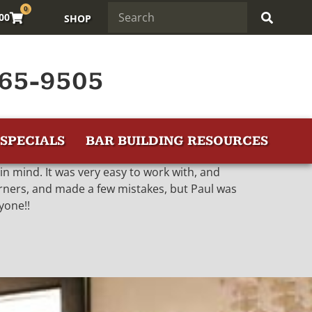
0
.00
SHOP
65-9505
SPECIALS
BAR BUILDING RESOURCES
d in mind. It was very easy to work with, and
orners, and made a few mistakes, but Paul was
yone!!