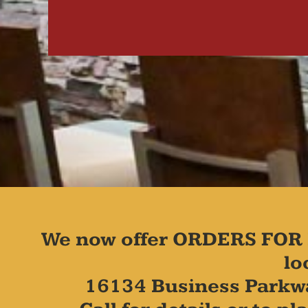
We now offer ORDERS FOR 
lo
16134 Business Parkw