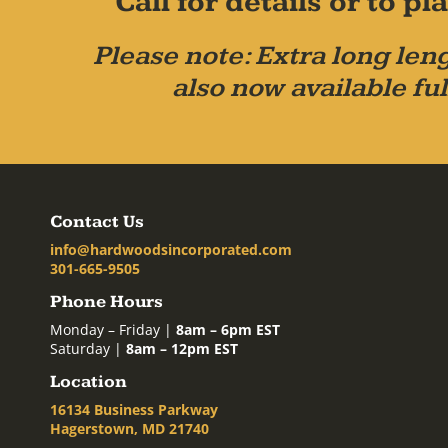
Call for details or to 
Please note: Extra long leng
also now available ful
Contact Us
info@hardwoodsincorporated.com
301-665-9505
Phone Hours
Monday – Friday |
8am – 6pm EST
Saturday |
8am – 12pm EST
Location
16134 Business Parkway
Hagerstown, MD 21740