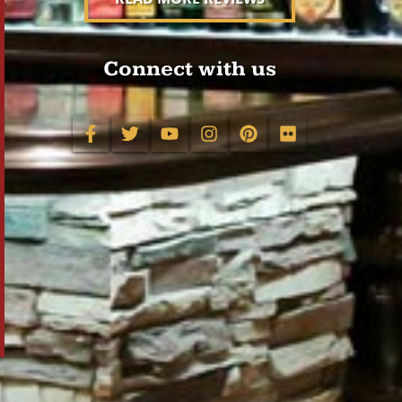
Connect with us