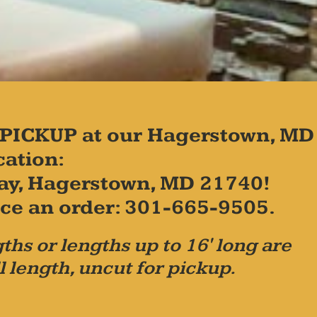
PICKUP at our Hagerstown, MD
cation:
ay, Hagerstown, MD 21740!
place an order: 301-665-9505.
ths or lengths up to 16' long are
l length, uncut for pickup.