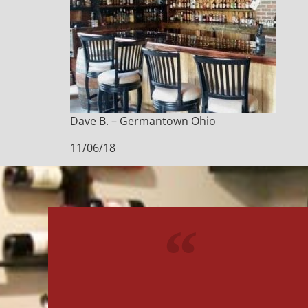
Dave B. – Germantown Ohio
11/06/18
"