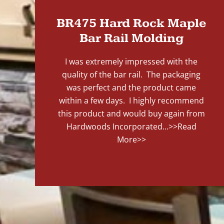
BR475 Hard Rock Maple
Bar Rail Molding
I was extremely impressed with the
quality of the bar rail. The packaging
was perfect and the product came
within a few days. I highly recommend
this product and would buy again from
Hardwoods Incorporated...
>>Read
More>>