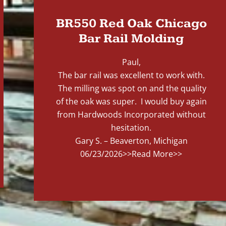
BR550 Red Oak Chicago
Bar Rail Molding
Paul,
The bar rail was excellent to work with.
The milling was spot on and the quality
of the oak was super. I would buy again
from Hardwoods Incorporated without
hesitation.
Gary S. – Beaverton, Michigan
06/23/2026
>>Read More>>