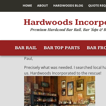
HOME
ABOUT
HARDWOODS BLOG
QUOTE REQ
Hardwoods Incorp
Premium Hardwood Bar Rail, Bar Tops & B
BAR RAIL
BAR TOP PARTS
BAR FR
Paul,
Precisely what was needed. I searched local h
us. Hardwoods Incorporated to the rescue!