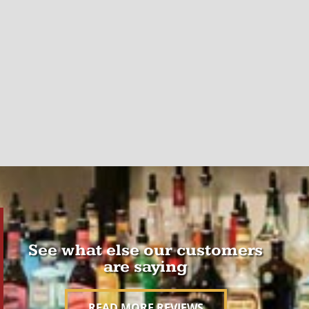
See what else our customers
are saying
READ MORE REVIEWS