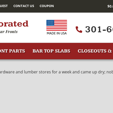
UEST
CONTACT US
COUPON
$
0
orated
301-6
ar Fronts
ONT PARTS
BAR TOP SLABS
CLOSEOUTS & 
ardware and lumber stores for a week and came up dry; nobo