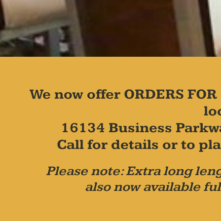
We now offer ORDERS FOR 
lo
16134 Business Parkw
Call for details or to 
Please note: Extra long leng
also now available ful