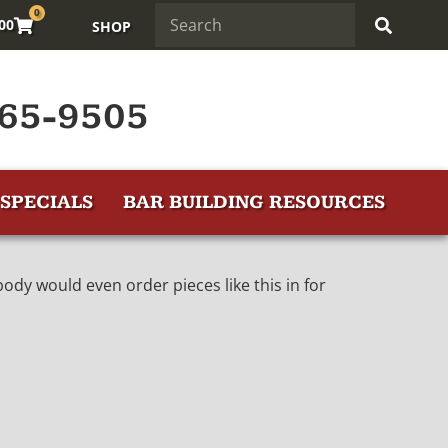
0
.00
SHOP
65-9505
SPECIALS
BAR BUILDING RESOURCES
dy would even order pieces like this in for