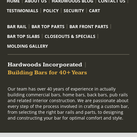
HOME
ABOUT US
HARDWOODS BLOG
CONTACT US
TESTIMONIALS
POLICY
SECURITY
CART
BAR RAIL
BAR TOP PARTS
BAR FRONT PARTS
BAR TOP SLABS
CLOSEOUTS & SPECIALS
MOLDING GALLERY
Hardwoods Incorporated
|
Building Bars for 40+ Years
Our team has over 40 years of experience in actually
building commercial bars, home bars, back bars, pub rails
and related interior construction. We are passionate about
every step of the process involved in crafting a custom bar,
from selecting the right bar rails and parts, to designing
and constructing your bar for optimal comfort and style.