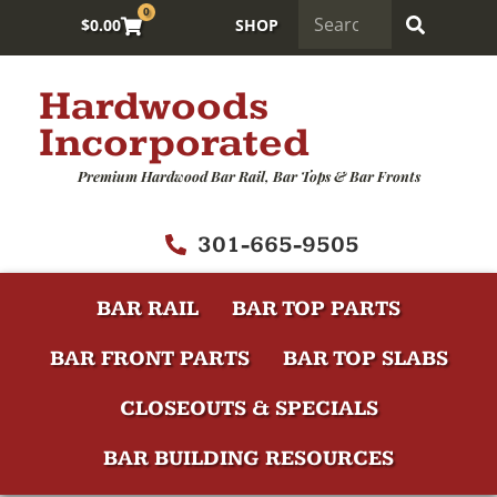
0
$
0.00
SHOP
Hardwoods
Incorporated
Premium Hardwood Bar Rail, Bar Tops & Bar Fronts
301-665-9505
BAR RAIL
BAR TOP PARTS
BAR FRONT PARTS
BAR TOP SLABS
CLOSEOUTS & SPECIALS
BAR BUILDING RESOURCES