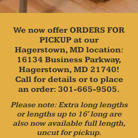
We now offer ORDERS FOR
PICKUP at our
Hagerstown, MD location:
16134 Business Parkway,
Hagerstown, MD 21740!
Call for details or to place
an order: 301-665-9505.
Please note: Extra long lengths
or lengths up to 16' long are
also now available full length,
uncut for pickup.