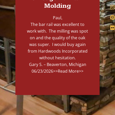
Molding
Paul,
The bar rail was excellent to
work with. The milling was spot
on and the quality of the oak
was super. I would buy again
from Hardwoods Incorporated
without hesitation.
Gary S. – Beaverton, Michigan
06/23/2026
>>Read More>>