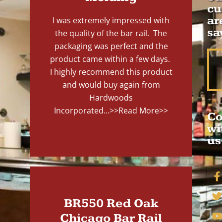
cu
ar
I was extremely impressed with
sa
the quality of the bar rail. The
packaging was perfect and the
product came within a few days.
I highly recommend this product
and would buy again from
Hardwoods
Incorporated...
>>Read More>>
Co
wi
us
BR550 Red Oak
Chicago Bar Rail