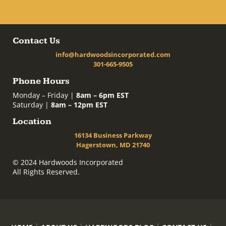
Contact Us
info@hardwoodsincorporated.com
301-665-9505
Phone Hours
Monday – Friday |
8am – 6pm EST
Saturday |
8am – 12pm EST
Location
16134 Business Parkway
Hagerstown, MD 21740
© 2024 Hardwoods Incorporated
All Rights Reserved.