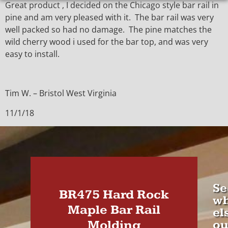
Great product , I decided on the Chicago style bar rail in
pine and am very pleased with it. The bar rail was very
well packed so had no damage. The pine matches the
wild cherry wood i used for the bar top, and was very
easy to install.
Tim W. – Bristol West Virginia
11/1/18
Se
BR475 Hard Rock
wh
Maple Bar Rail
el
Molding
ou