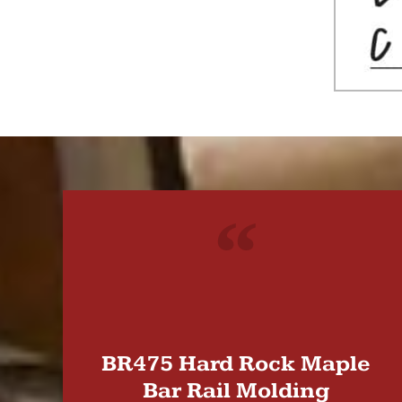
"
BR475 Hard Rock Maple
Bar Rail Molding