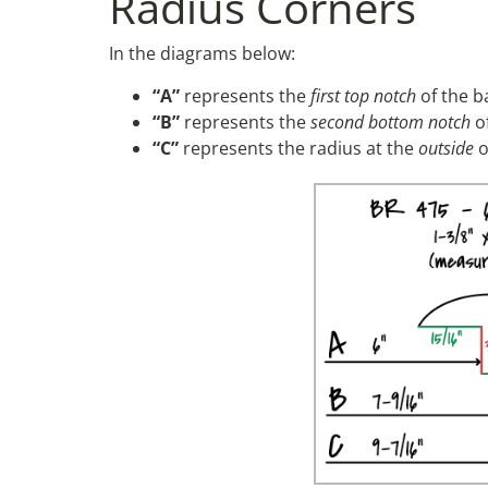
Radius Corners
In the diagrams below:
“A”
represents the
first top notch
of the b
“B”
represents the
second bottom notch
of
“C”
represents the radius at the
outside
o