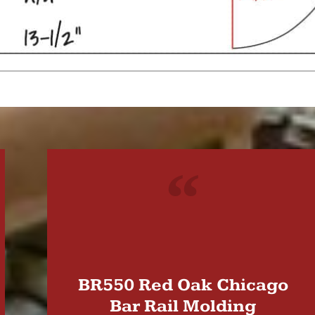
"
BR550 Red Oak Chicago
Bar Rail Molding