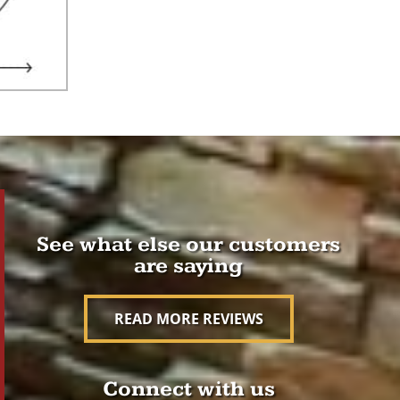
See what else our customers
are saying
READ MORE REVIEWS
Connect with us