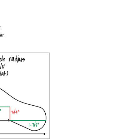
.
er.