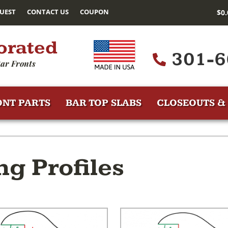
UEST
CONTACT US
COUPON
$
0
orated
301-6
ar Fronts
ONT PARTS
BAR TOP SLABS
CLOSEOUTS & 
ng Profiles