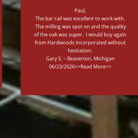
Paul,
The bar rail was excellent to work with.
The milling was spot on and the quality
of the oak was super. I would buy again
from Hardwoods Incorporated without
hesitation.
Gary S. – Beaverton, Michigan
06/23/2026
>>Read More>>