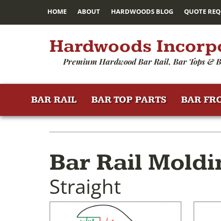
HOME
ABOUT
HARDWOODS BLOG
QUOTE REQ
Hardwoods Incorp
Premium Hardwood Bar Rail, Bar Tops & B
BAR RAIL
BAR TOP PARTS
BAR FR
Bar Rail Moldi
Straight