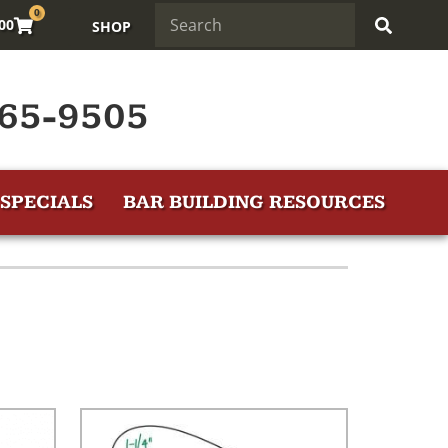
0
.00
SHOP
65-9505
SPECIALS
BAR BUILDING RESOURCES