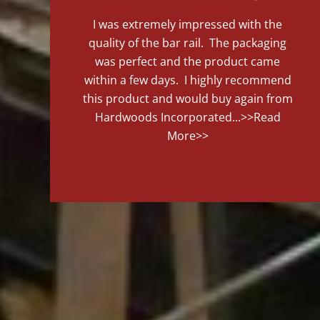
I was extremely impressed with the
quality of the bar rail. The packaging
was perfect and the product came
within a few days. I highly recommend
this product and would buy again from
Hardwoods Incorporated...
>>Read
More>>