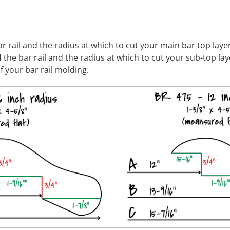
ar rail and the radius at which to cut your main bar top layer
 the bar rail and the radius at which to cut your sub-top lay
f your bar rail molding.